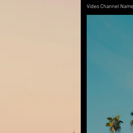
Video Channel Nam