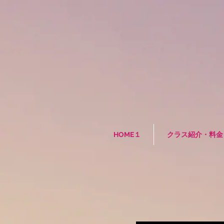
HOME１
クラス紹介・料金