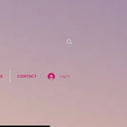
26
CONTACT
Log In