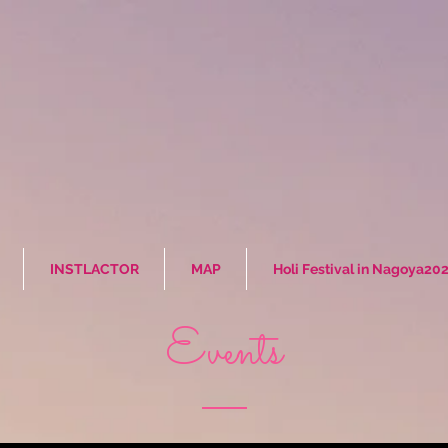
INSTLACTOR
MAP
Holi Festival in Nagoya20
Events