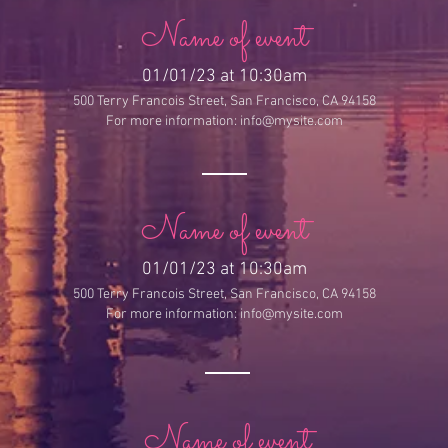
Name of event
01/01/23 at 10:30am
500 Terry Francois Street,
San Francisco, CA 94158
For more information:
info@mysite.com
Name of event
01/01/23 at 10:30am
500 Terry Francois Street,
San Francisco, CA 94158
For more information:
info@mysite.com
Name of event