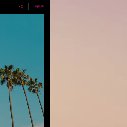
Sign in