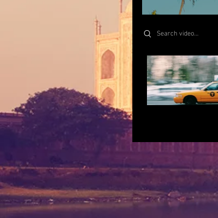
Search videos