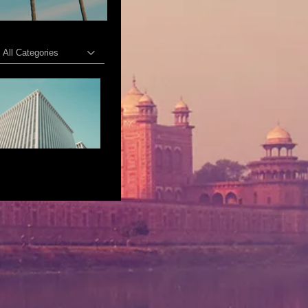
All Categories