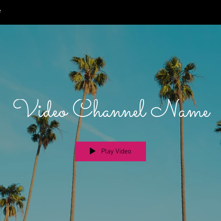
e
Video Channel Name
Play Video